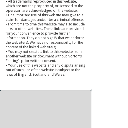
• All trademarks reproduced in this website,
which are not the property of, or licensed to the
operator, are acknowledged on the website.
• Unauthorised use of this website may give to a
claim for damages and/or be a criminal offence.
• From time to time this website may also include
links to other websites. These links are provided
for your convenience to provide further
information. They do not signify that we endorse
the website(s). We have no responsibility for the
content of the linked website(s).
• You may not create a link to this website from
another website or document without Norton’s
Fencing’s prior written consent.
• Your use of this website and any dispute arising
out of such use of the website is subject to the
laws of England, Scotland and Wales.