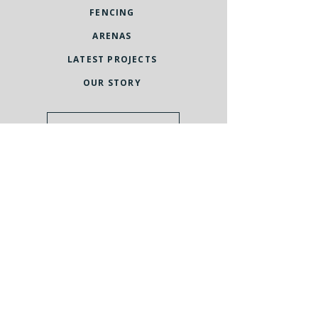
FENCING
ARENAS
LATEST PROJECTS
OUR STORY
Request a quote
UNITED KINGDOM
St Andrew's Castle
33 St Andrew's Street South
Bury St Edmunds
Suffolk
IP33 3PH
United Kingdom