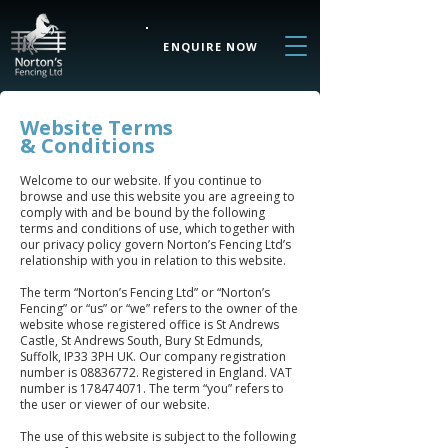
ENQUIRE NOW
Website Terms
& Conditions
Welcome to our website. If you continue to
browse and use this website you are agreeing to
comply with and be bound by the following
terms and conditions of use, which together with
our privacy policy govern Norton’s Fencing Ltd’s
relationship with you in relation to this website.
The term “Norton’s Fencing Ltd” or “Norton’s
Fencing” or “us” or “we” refers to the owner of the
website whose registered office is St Andrews
Castle, St Andrews South, Bury St Edmunds,
Suffolk, IP33 3PH UK. Our company registration
number is
08836772
. Registered in England. VAT
number is
178474071
. The term “you” refers to
the user or viewer of our website.
The use of this website is subject to the following