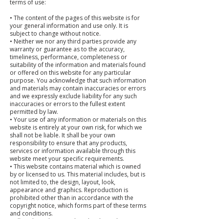
terms of use:
• The content of the pages of this website is for
your general information and use only. It is
subject to change without notice.
• Neither we nor any third parties provide any
warranty or guarantee as to the accuracy,
timeliness, performance, completeness or
suitability of the information and materials found
or offered on this website for any particular
purpose. You acknowledge that such information
and materials may contain inaccuracies or errors
and we expressly exclude liability for any such
inaccuracies or errors to the fullest extent
permitted by law.
• Your use of any information or materials on this
website is entirely at your own risk, for which we
shall not be liable. It shall be your own
responsibility to ensure that any products,
services or information available through this
website meet your specific requirements.
• This website contains material which is owned
by or licensed to us. This material includes, but is
not limited to, the design, layout, look,
appearance and graphics. Reproduction is
prohibited other than in accordance with the
copyright notice, which forms part of these terms
and conditions.