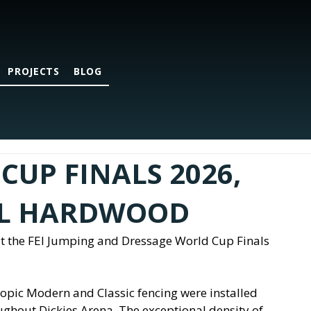
PROJECTS
BLOG
CUP FINALS 2026,
AL HARDWOOD
t the FEI Jumping and Dressage World Cup Finals 
ropic Modern and Classic fencing were installed 
ughout Dickies Arena. The exceptional density of 