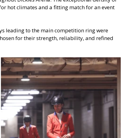
or hot climates and a fitting match for an event 
leading to the main competition ring were 
osen for their strength, reliability, and refined 