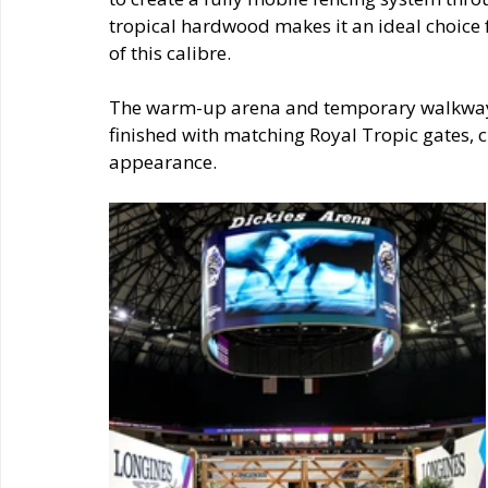
tropical hardwood makes it an ideal choice f
of this calibre.
The warm-up arena and temporary walkways 
finished with matching Royal Tropic gates, ch
appearance.