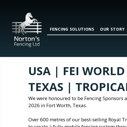
FENCING SOLUTIONS
OUR STORY
USA | FEI WORLD 
TEXAS | TROPIC
We were honoured to be Fencing Sponsors a
2026 in Fort Worth, Texas.
Over 600 metres of our best-selling Royal T
to create a fully mobile fencing system thro