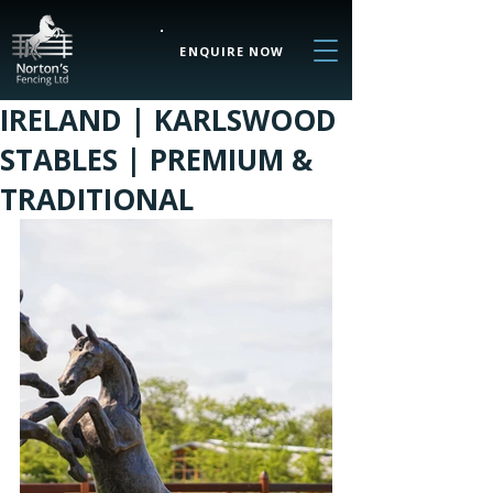
ENQUIRE NOW
IRELAND | KARLSWOOD
STABLES | PREMIUM &
TRADITIONAL