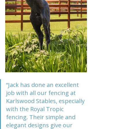
“Jack has done an excellent 
job with all our fencing at 
Karlswood Stables, especially 
with the Royal Tropic 
fencing. Their simple and 
elegant designs give our 