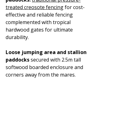
treated creosote fencing
 for cost-
effective and reliable fencing 
complemented with tropical 
hardwood gates for ultimate 
durability. 
Loose jumping area and stallion 
paddocks
 secured with 2.5m tall 
softwood boarded enclosure and 
corners away from the mares.