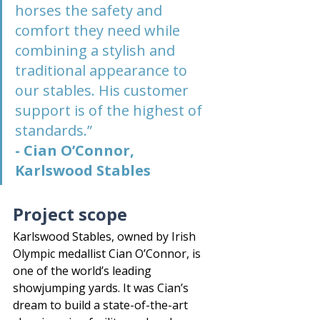
horses the safety and 
comfort they need while 
combining a stylish and 
traditional appearance to 
our stables. His customer 
support is of the highest of 
standards.”
- Cian O’Connor, 
Karlswood Stables
Project scope
Karlswood Stables, owned by Irish 
Olympic medallist Cian O’Connor, is 
one of the world’s leading 
showjumping yards. It was Cian’s 
dream to build a state-of-the-art 