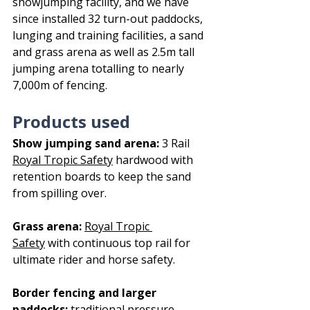
showjumping facility, and we have 
since installed 32 turn-out paddocks, 
lunging and training facilities, a sand 
and grass arena as well as 2.5m tall 
jumping arena totalling to nearly 
7,000m of fencing.
Products used
Show jumping sand arena:
 3 Rail 
Royal Tropic Safety
 hardwood with 
retention boards to keep the sand 
from spilling over.
Grass arena:
Royal Tropic 
Safety
 with continuous top rail for 
ultimate rider and horse safety. 
Border fencing and larger 
paddocks:
traditional pressure-