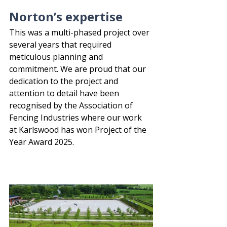
Norton’s expertise
This was a multi-phased project over 
several years that required 
meticulous planning and 
commitment. We are proud that our 
dedication to the project and 
attention to detail have been 
recognised by the Association of 
Fencing Industries where our work 
at Karlswood has won Project of the 
Year Award 2025.